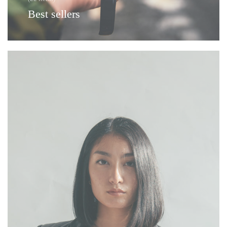
Best sellers