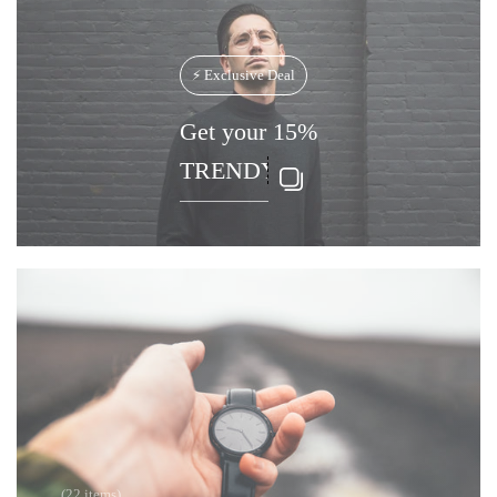
⚡ Exclusive Deal
Get your 15%
(22 items)