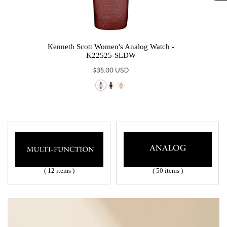
 -
Kenneth Scott Women's Analog Watch -
Ke
K22525-SLDW
Regular
$35.00 USD
price
( 12 items )
( 50 items )