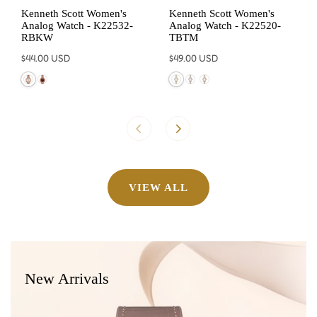
Kenneth Scott Women's
Kenneth Scott Women's
Analog Watch - K22532-
Analog Watch - K22520-
RBKW
TBTM
Regular
$44.00 USD
Regular
$49.00 USD
price
price
VIEW ALL
New Arrivals