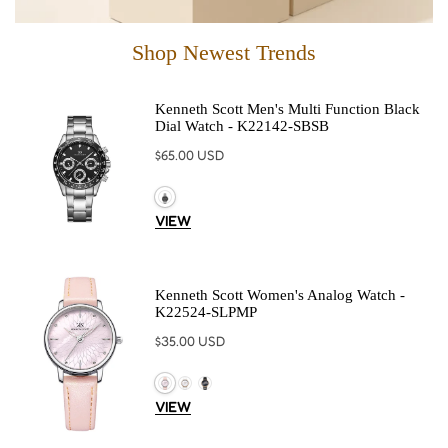
Shop Newest Trends
Kenneth Scott Men's Multi Function Black
Dial Watch - K22142-SBSB
Regular
$65.00 USD
price
VIEW
Kenneth Scott Women's Analog Watch -
K22524-SLPMP
Regular
$35.00 USD
price
VIEW