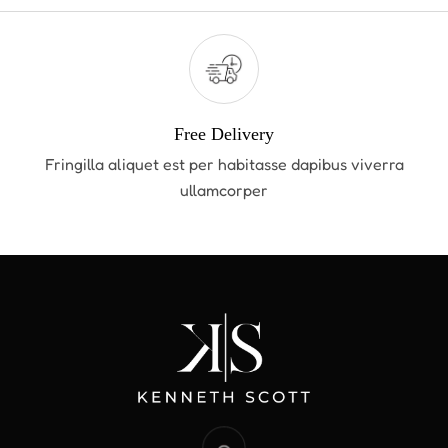
Free Delivery
Fringilla aliquet est per habitasse dapibus viverra
ullamcorper