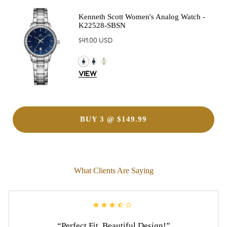
Kenneth Scott Women's Analog Watch -
K22528-SBSN
Regular
$41.00 USD
price
VIEW
BUY 3 @ $149.99
What Clients Are Saying
“Perfect Fit, Beautiful Design!”