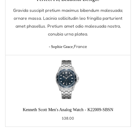
Gravida suscipit pretium maximus bibendum malesuada;
ornare massa. Lacinia sollicitudin leo fringilla parturient
amet phasellus. Pretium amet odio malesuada nostra,
conubia urna platea.
France
- Sophie Grace,
Kenneth Scott Men's Analog Watch - K22009-SBSN
$38.00