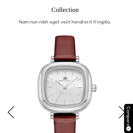
Collection
Nam non nibh eget velit hendrerit fringilla.
Compare
0