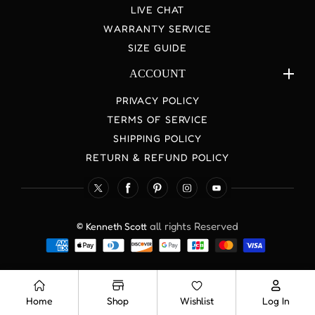
LIVE CHAT
WARRANTY SERVICE
SIZE GUIDE
ACCOUNT
PRIVACY POLICY
TERMS OF SERVICE
SHIPPING POLICY
RETURN & REFUND POLICY
TW
FB
Pinterest
IN
YouTube
all rights Reserved
© Kenneth Scott
Payment
methods
Home
Shop
Wishlist
Log In