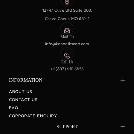
12747 Olive Bld Suite 300,
Creve Coeur, MO 63141
Mail Us
info@kennethscott.com
Call Us
+1 (307) 410 6456
INFORMATION
ABOUT US
CONTACT US
FAQ
CORPORATE ENQUIRY
SUPPORT