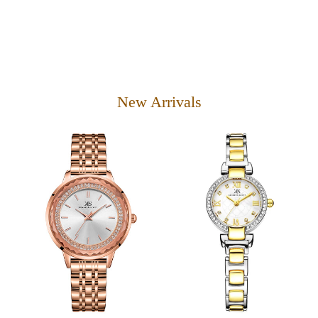
New Arrivals