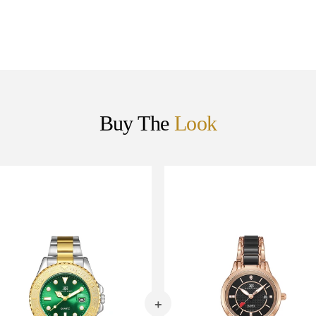
Buy The
Look