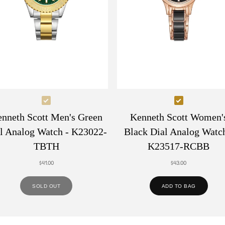
Select
Select
Kenneth
Kenneth
nneth Scott Men's Green
Kenneth Scott Women'
Scott
Scott
l Analog Watch - K23022-
Black Dial Analog Watch
Men's
Women's
TBTH
K23517-RCBB
Green
Black
$41.00
$43.00
Dial
Dial
Analog
Analog
SOLD OUT
ADD TO BAG
Watch
Watch
-
-
K23022-
K23517-