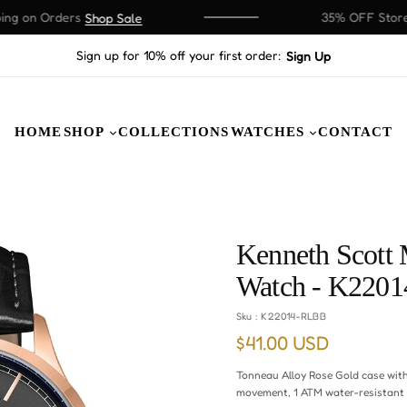
 on Orders
35% OFF Store W
Shop Sale
Sign up for 10% off your first order:
Sign Up
HOME
SHOP
COLLECTIONS
WATCHES
CONTACT
Kenneth Scott 
Watch - K220
Sku :
K22014-RLBB
$41.00 USD
Regular
price
Tonneau Alloy Rose Gold case with
movement, 1 ATM water-resistant 