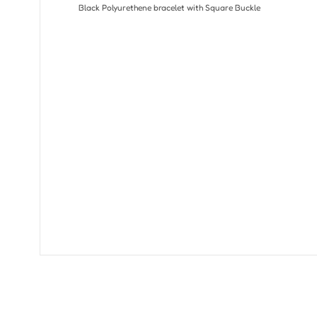
Black Polyurethene bracelet with Square Buckle