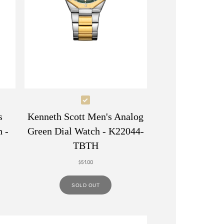
Select
Kenneth
s
Kenneth Scott Men's Analog
Scott
 -
Green Dial Watch - K22044-
Men's
TBTH
Analog
$51.00
Green
Dial
SOLD OUT
Watch
-
K22044-