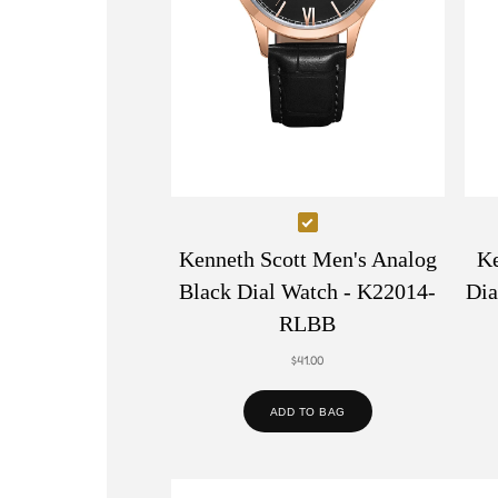
Select
Kenneth
Kenneth Scott Men's Analog
Ke
Scott
Black Dial Watch - K22014-
Dia
Men's
RLBB
Analog
$41.00
Black
Dial
ADD TO BAG
Watch
-
K22014-