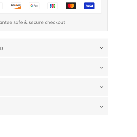
antee safe & secure checkout
on