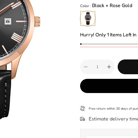
Black + Rose Gold
Color :
Hurry! Only 1 Items Left In
Decrease
Increase
quantity
quantity
for
for
Kenneth
Kenneth
Scott
Scott
Men&#39;s
Men&#39;s
Analog
Analog
Black
Black
Dial
Dial
Watch
Watch
Free return within
30 days
of pur
-
-
K22014-
K22014-
Estimate delivery tim
RLBB
RLBB