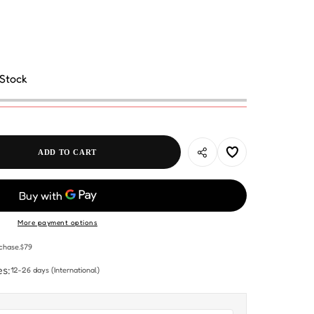
 Stock
ADD TO CART
More payment options
chase.$79
es:
12-26 days
(International)