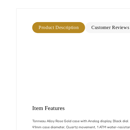
Product Description
Customer Reviews
Item Features
Tonneau Alloy Rose Gold case with Analog display, Black dial
41mm case diameter, Quartz movement, 1 ATM water-resista