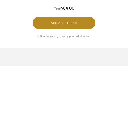
TBTH
RCBB
$84.00
Total
ADD ALL TO BAG
Bundle savings are applied at checkout.