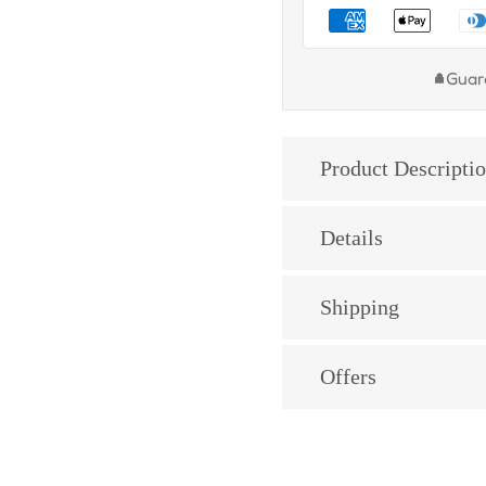
Guar
Product Descripti
Details
Shipping
Offers