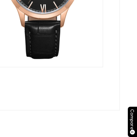
Compare
0