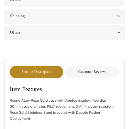
Shipping
Offers
Product Description
Customer Reviews
Item Features
Round Alloy Rose Gold case with Analog display, Mop dial
30mm case diameter, PE21 movement, 3 ATM water-resistant
Rose Gold Stainless Steel bracelet with Double Pusher
Deployment