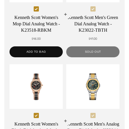
Select
Select
Kenneth
Kenneth
Kenneth Scott Women's
Kenneth Scott Men's Green
Mop Dial Analog Watch -
Dial Analog Watch -
Scott
Scott
K23518-RBKM
K23022-TBTH
Women's
Men's
$46.00
$41.00
Mop
Green
Dial
Dial
ADD TO BAG
SOLD OUT
Analog
Analog
Watch
Watch
-
-
K23518-
K23022-
RBKM
TBTH
Select
Select
Kenneth
Kenneth
Kenneth Scott Women's
Kenneth Scott Men's Analog