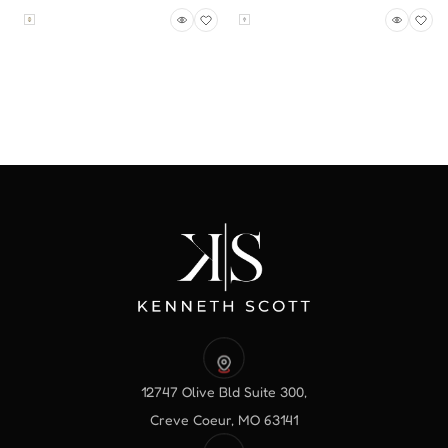
12747 Olive Bld Suite 300,
Creve Coeur, MO 63141