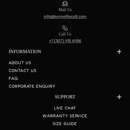
Mail Us
info@kennethscott.com
Call Us
+1 (307) 410 6456
INFORMATION
ABOUT US
CONTACT US
FAQ
CORPORATE ENQUIRY
SUPPORT
LIVE CHAT
WARRANTY SERVICE
SIZE GUIDE