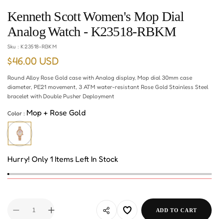
Kenneth Scott Women's Mop Dial
Analog Watch - K23518-RBKM
Sku :
K23518-RBKM
$46.00 USD
Regular
price
Round Alloy Rose Gold case with Analog display, Mop dial 30mm case
diameter, PE21 movement, 3 ATM water-resistant Rose Gold Stainless Steel
bracelet with Double Pusher Deployment
Mop + Rose Gold
Color :
Hurry! Only 1 Items Left In Stock
ADD TO CART
Decrease
Increase