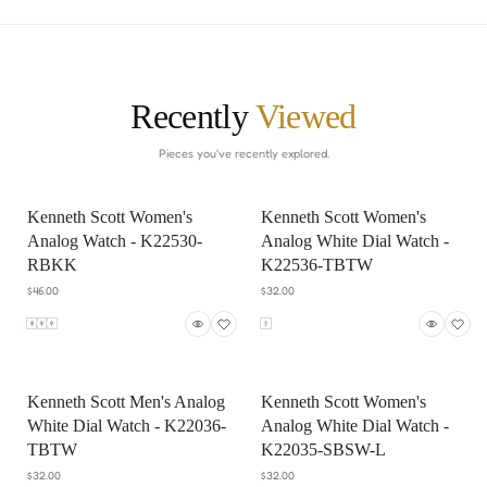
Recently
Viewed
Pieces you've recently explored.
Kenneth Scott Women's
Kenneth Scott Women's
Analog Watch - K22530-
Analog White Dial Watch -
RBKK
K22536-TBTW
$46.00
$32.00
Kenneth Scott Men's Analog
Kenneth Scott Women's
White Dial Watch - K22036-
Analog White Dial Watch -
TBTW
K22035-SBSW-L
$32.00
$32.00