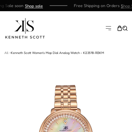
g Sale soon
Free Shipping on Orders
Shop sale
Shop S
SKIP TO CONTENT
All
Kenneth Scott Women's Mop Dial Analog Watch - K23518-RBKM
TO PRODUCT INFORMATION