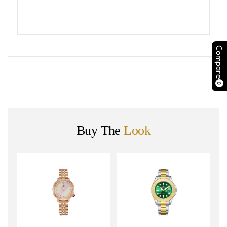
Compare
0
Buy The
Look