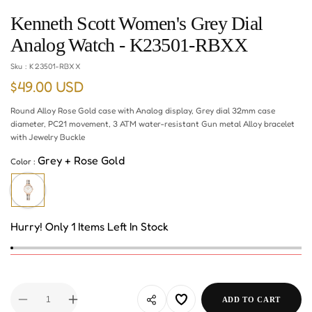
Kenneth Scott Women's Grey Dial
Analog Watch - K23501-RBXX
Sku :
K23501-RBXX
$49.00 USD
Regular
price
Round Alloy Rose Gold case with Analog display, Grey dial 32mm case
diameter, PC21 movement, 3 ATM water-resistant Gun metal Alloy bracelet
with Jewelry Buckle
Grey + Rose Gold
Color :
Hurry! Only 1 Items Left In Stock
ADD TO CART
Decrease
Increase