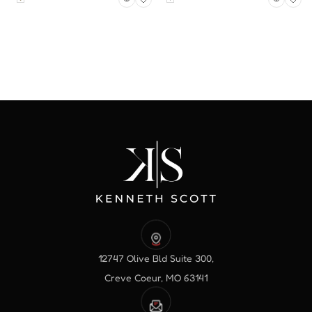
12747 Olive Bld Suite 300,
Creve Coeur, MO 63141