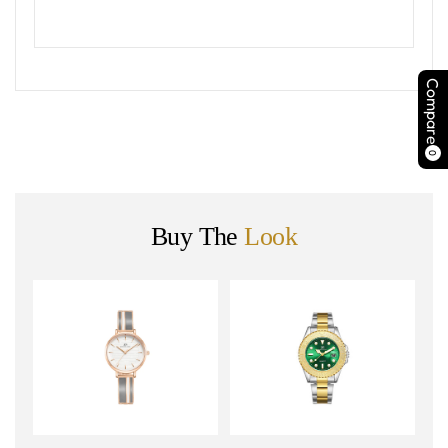
Compare
0
Buy The
Look