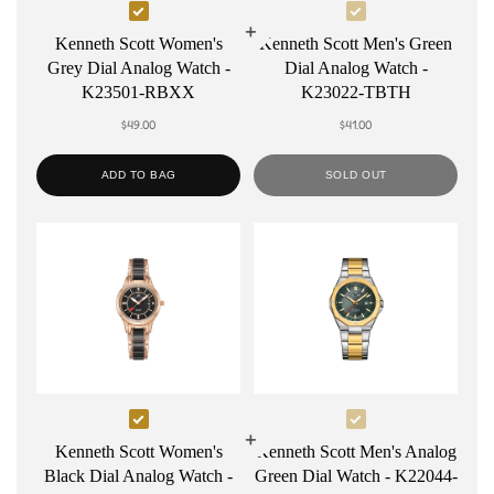
Select
Select
Kenneth
Kenneth
Kenneth Scott Women's
Kenneth Scott Men's Green
Grey Dial Analog Watch -
Dial Analog Watch -
Scott
Scott
K23501-RBXX
K23022-TBTH
Women's
Men's
$49.00
$41.00
Grey
Green
Dial
Dial
ADD TO BAG
SOLD OUT
Analog
Analog
Watch
Watch
-
-
K23501-
K23022-
RBXX
TBTH
Select
Select
Kenneth
Kenneth
Kenneth Scott Women's
Kenneth Scott Men's Analog
Black Dial Analog Watch -
Green Dial Watch - K22044-
Scott
Scott