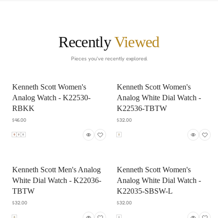
Recently
Viewed
Pieces you've recently explored.
Kenneth Scott Women's
Kenneth Scott Women's
Analog Watch - K22530-
Analog White Dial Watch -
RBKK
K22536-TBTW
$46.00
$32.00
Kenneth Scott Men's Analog
Kenneth Scott Women's
White Dial Watch - K22036-
Analog White Dial Watch -
TBTW
K22035-SBSW-L
$32.00
$32.00