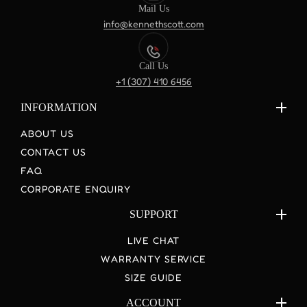
Mail Us
info@kennethscott.com
Call Us
+1 (307) 410 6456
INFORMATION
ABOUT US
CONTACT US
FAQ
CORPORATE ENQUIRY
SUPPORT
LIVE CHAT
WARRANTY SERVICE
SIZE GUIDE
ACCOUNT