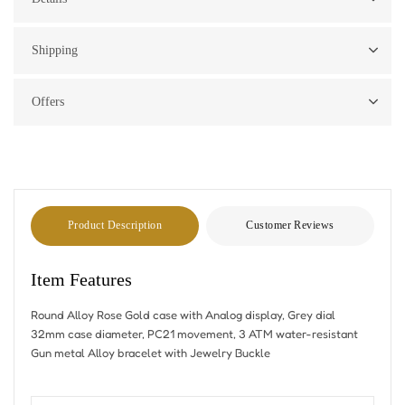
Shipping
Offers
Product Description
Customer Reviews
Item Features
Round Alloy Rose Gold case with Analog display, Grey dial
32mm case diameter, PC21 movement, 3 ATM water-resistant
Gun metal Alloy bracelet with Jewelry Buckle