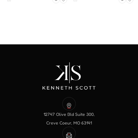
12747 Olive Bld Suite 300,
Creve Coeur, MO 63141