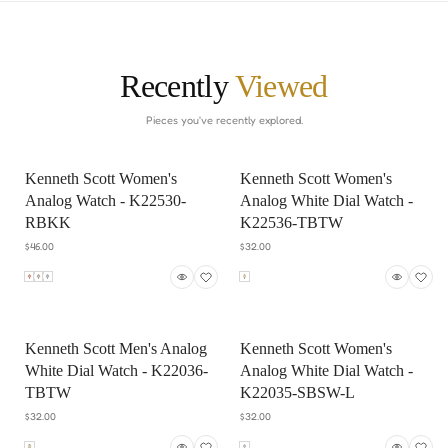
Recently
Viewed
Pieces you've recently explored.
Kenneth Scott Women's
Kenneth Scott Women's
Analog Watch - K22530-
Analog White Dial Watch -
RBKK
K22536-TBTW
$46.00
$32.00
Kenneth Scott Men's Analog
Kenneth Scott Women's
White Dial Watch - K22036-
Analog White Dial Watch -
TBTW
K22035-SBSW-L
$32.00
$32.00