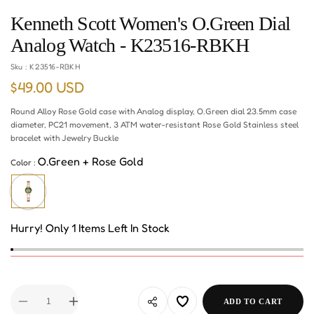
Kenneth Scott Women's O.Green Dial
Analog Watch - K23516-RBKH
Sku :
K23516-RBKH
$49.00 USD
Regular
price
Round Alloy Rose Gold case with Analog display, O.Green dial 23.5mm case
diameter, PC21 movement, 3 ATM water-resistant Rose Gold Stainless steel
bracelet with Jewelry Buckle
O.Green + Rose Gold
Color :
Hurry! Only 1 Items Left In Stock
ADD TO CART
Decrease
Increase