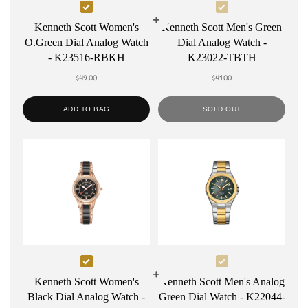
Select
Select
Kenneth
Kenneth
Kenneth Scott Women's
Kenneth Scott Men's Green
O.Green Dial Analog Watch
Dial Analog Watch -
Scott
Scott
- K23516-RBKH
K23022-TBTH
Women's
Men's
$49.00
$41.00
O.Green
Green
Dial
Dial
ADD TO BAG
SOLD OUT
Analog
Analog
Watch
Watch
-
-
K23516-
K23022-
RBKH
TBTH
Select
Select
Kenneth
Kenneth
Kenneth Scott Women's
Kenneth Scott Men's Analog
Black Dial Analog Watch -
Green Dial Watch - K22044-
Scott
Scott