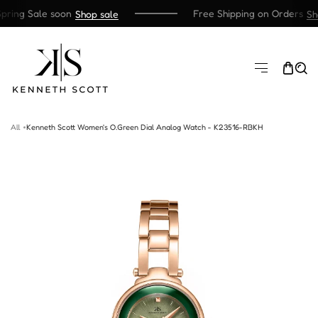
ring Sale soon
Free Shipping on Orders
Shop sale
Sho
SKIP TO CONTENT
All
Kenneth Scott Women's O.Green Dial Analog Watch - K23516-RBKH
TO PRODUCT INFORMATION