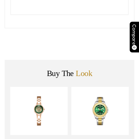
Compare
0
Buy The
Look