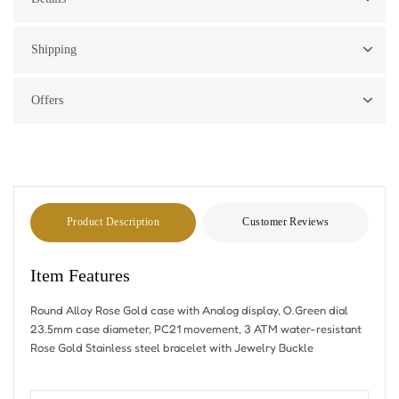
Shipping
Offers
Product Description
Customer Reviews
Item Features
Round Alloy Rose Gold case with Analog display, O.Green dial
23.5mm case diameter, PC21 movement, 3 ATM water-resistant
Rose Gold Stainless steel bracelet with Jewelry Buckle