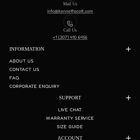
Mail Us
info@kennethscott.com
Call Us
+1 (307) 410 6456
INFORMATION
ABOUT US
CONTACT US
FAQ
CORPORATE ENQUIRY
SUPPORT
LIVE CHAT
WARRANTY SERVICE
SIZE GUIDE
ACCOUNT